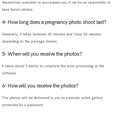
themselves available to accompany you, it can be an opportunity to
have family photos.
4- How long does a pregnancy photo shoot last?
Generally, it takes between 45 minutes and 1 hour 30 minutes
depending on the package chosen.
5- When will you receive the photos?
It takes about 3 weeks to complete the post-processing on the
software.
6- How will you receive the photos?
The photos will be delivered to you on a private online gallery
protected by a password.