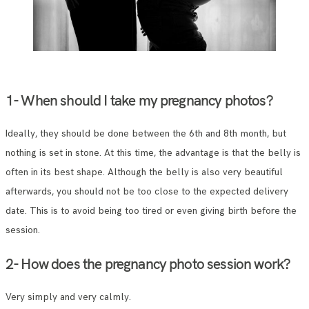
1- When should I take my pregnancy photos?
Ideally, they should be done between the 6th and 8th month, but
nothing is set in stone. At this time, the advantage is that the belly is
often in its best shape. Although the belly is also very beautiful
afterwards, you should not be too close to the expected delivery
date. This is to avoid being too tired or even giving birth before the
session.
2- How does the pregnancy photo session work?
Very simply and very calmly.