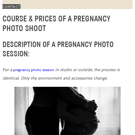
CONTACT
COURSE & PRICES OF A PREGNANCY
PHOTO SHOOT
DESCRIPTION OF A PREGNANCY PHOTO
SESSION:
For a
in studio or outside, the process is
pregnancy photo session
identical. Only the environment and accessories change.