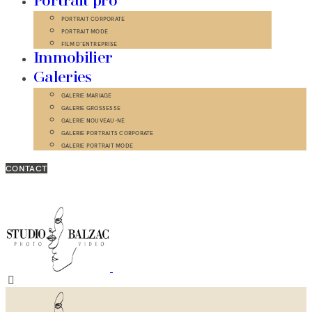
Portrait pro
PORTRAIT CORPORATE
PORTRAIT MODE
FILM D’ENTREPRISE
Immobilier
Galeries
GALERIE MARIAGE
GALERIE GROSSESSE
GALERIE NOUVEAU-NÉ
GALERIE PORTRAITS CORPORATE
GALERIE PORTRAIT MODE
CONTACT