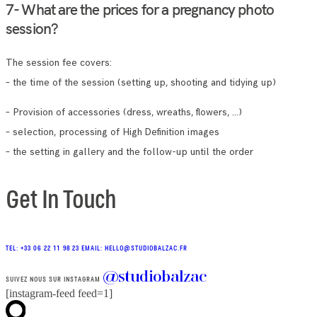
7- What are the prices for a pregnancy photo
session?
The session fee covers:
– the time of the session (setting up, shooting and tidying up)
– Provision of accessories (dress, wreaths, flowers, …)
– selection, processing of High Definition images
– the setting in gallery and the follow-up until the order
Get In Touch
TEL: +33 06 22 11 98 23
EMAIL: HELLO@STUDIOBALZAC.FR
@studiobalzac
SUIVEZ NOUS SUR INSTAGRAM
[instagram-feed feed=1]