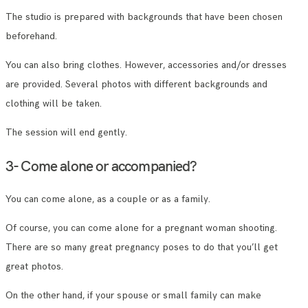
The studio is prepared with backgrounds that have been chosen
beforehand.
You can also bring clothes. However, accessories and/or dresses
are provided. Several photos with different backgrounds and
clothing will be taken.
The session will end gently.
3- Come alone or accompanied?
You can come alone, as a couple or as a family.
Of course, you can come alone for a pregnant woman shooting.
There are so many great pregnancy poses to do that you’ll get
great photos.
On the other hand, if your spouse or small family can make