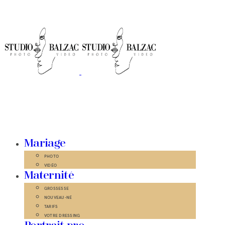
Mariage
PHOTO
VIDÉO
Maternité
GROSSESSE
NOUVEAU-NÉ
TARIFS
VOTRE DRESSING