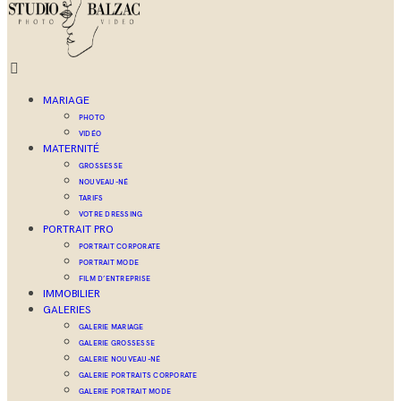
MARIAGE
PHOTO
VIDÉO
MATERNITÉ
GROSSESSE
NOUVEAU-NÉ
TARIFS
VOTRE DRESSING
PORTRAIT PRO
PORTRAIT CORPORATE
PORTRAIT MODE
FILM D’ENTREPRISE
IMMOBILIER
GALERIES
GALERIE MARIAGE
GALERIE GROSSESSE
GALERIE NOUVEAU-NÉ
GALERIE PORTRAITS CORPORATE
GALERIE PORTRAIT MODE