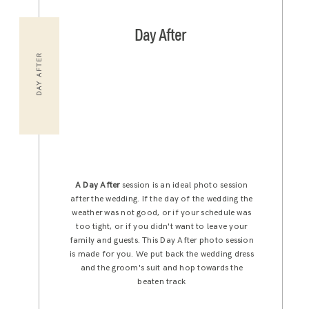
Day After
DAY AFTER
A Day After
session is an ideal photo session
after the wedding. If the day of the wedding the
weather was not good, or if your schedule was
too tight, or if you didn't want to leave your
family and guests. This Day After photo session
is made for you. We put back the wedding dress
and the groom's suit and hop towards the
beaten track