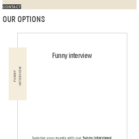
CONTACT
OUR OPTIONS
Funny interview
INTERVIEW
FUNNY
Surprise your guests with our
funny interviews
!