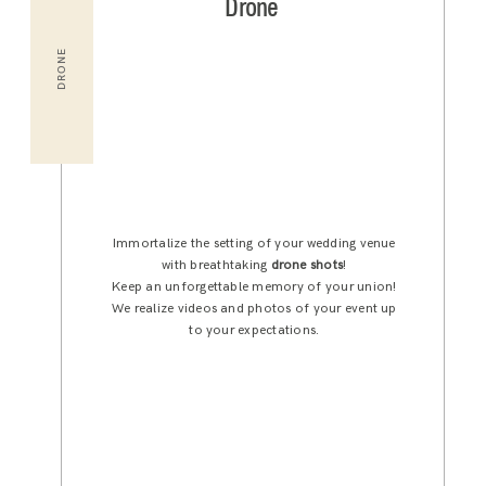
Drone
DRONE
Immortalize the setting of your wedding venue
with breathtaking
drone shots
!
Keep an unforgettable memory of your union!
We realize videos and photos of your event up
to your expectations.