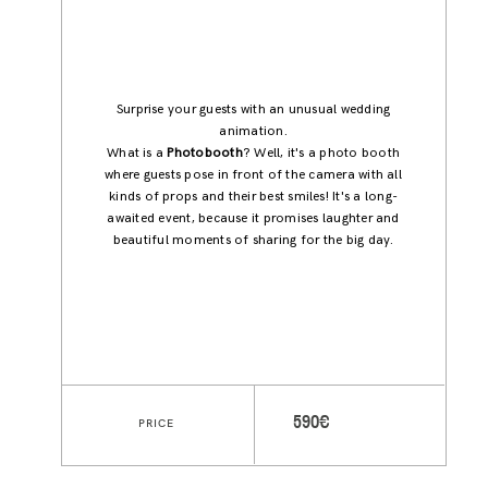
Surprise your guests with an unusual wedding
animation.
What is a
Photobooth
? Well, it's a photo booth
where guests pose in front of the camera with all
kinds of props and their best smiles! It's a long-
awaited event, because it promises laughter and
beautiful moments of sharing for the big day.
590€
PRICE