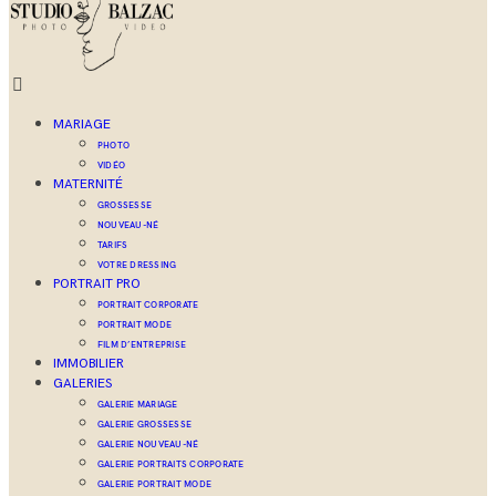
MARIAGE
PHOTO
VIDÉO
MATERNITÉ
GROSSESSE
NOUVEAU-NÉ
TARIFS
VOTRE DRESSING
PORTRAIT PRO
PORTRAIT CORPORATE
PORTRAIT MODE
FILM D’ENTREPRISE
IMMOBILIER
GALERIES
GALERIE MARIAGE
GALERIE GROSSESSE
GALERIE NOUVEAU-NÉ
GALERIE PORTRAITS CORPORATE
GALERIE PORTRAIT MODE