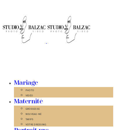
Mariage
PHOTO
VIDÉO
Maternité
GROSSESSE
NOUVEAU-NÉ
TARIFS
VOTRE DRESSING