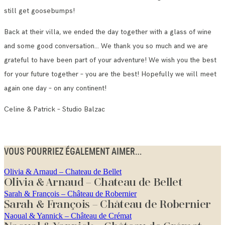
still get goosebumps!
Back at their villa, we ended the day together with a glass of wine
and some good conversation… We thank you so much and we are
grateful to have been part of your adventure! We wish you the best
for your future together – you are the best! Hopefully we will meet
again one day – on any continent!
Celine & Patrick – Studio Balzac
VOUS POURRIEZ ÉGALEMENT AIMER...
Olivia & Arnaud – Chateau de Bellet
Olivia & Arnaud – Chateau de Bellet
Sarah & François – Château de Robernier
Sarah & François – Château de Robernier
Naoual & Yannick – Château de Crémat