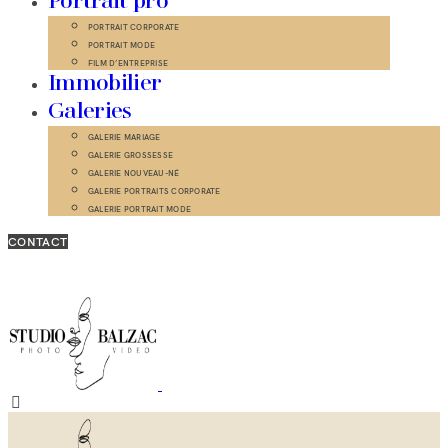
Portrait pro
PORTRAIT CORPORATE
PORTRAIT MODE
FILM D’ENTREPRISE
Immobilier
Galeries
GALERIE MARIAGE
GALERIE GROSSESSE
GALERIE NOUVEAU-NÉ
GALERIE PORTRAITS CORPORATE
GALERIE PORTRAIT MODE
CONTACT