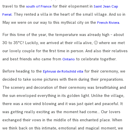
travel to the
for their elopement in
south of France
Saint Jean Cap
. They rented a villa in the heart of the small village. And so in
Ferrat
May we were on our way to this mythical city on the
.
French Riviera
For this time of the year, the temperature was already high – about
30 to 35°C! Luckily, we arrived at their villa alive, 🙂 where we met
our lovely couple for the first time in person. And also their relatives
and best friends who came from
to celebrate together.
Ontario
Before heading to the
for their ceremony, we
Ephrussi de Rotschild villa
decided to take some pictures with them during their preparations.
The scenery and decoration of their ceremony was breathtaking and
the sun enveloped everything in its golden light. Unlike the village,
there was a nice wind blowing and it was just quiet and peaceful. It
was getting really exciting as the moment had come… Our lovers
exchanged their vows in the middle of this enchanted place. When
we think back on this intimate, emotional and magical moment, we