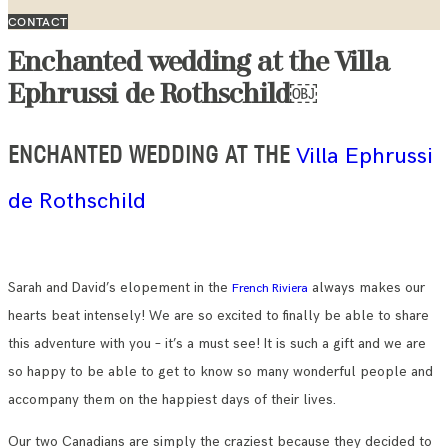
CONTACT
Enchanted wedding at the Villa
Ephrussi de Rothschild￼
Villa Ephrussi
ENCHANTED WEDDING AT THE
de Rothschild
Sarah and David’s elopement in the
always makes our
French Riviera
hearts beat intensely! We are so excited to finally be able to share
this adventure with you – it’s a must see! It is such a gift and we are
so happy to be able to get to know so many wonderful people and
accompany them on the happiest days of their lives.
Our two Canadians are simply the craziest because they decided to